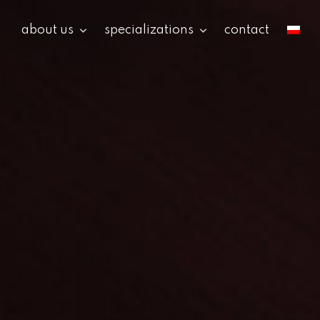
about us
specializations
contact