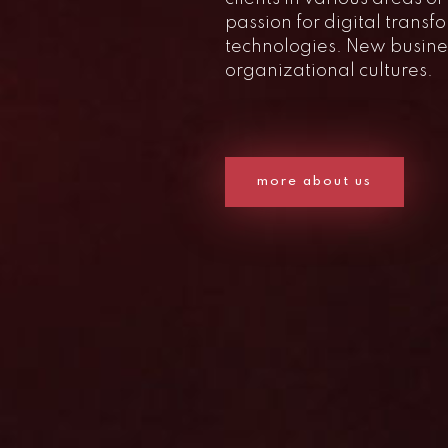
passion for digital trans
technologies. New busin
organizational cultures.
more about us