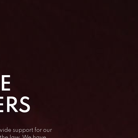
E
ERS
vide support for our
f the law. We have