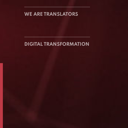
WE ARE TRANSLATORS
DIGITAL TRANSFORMATION