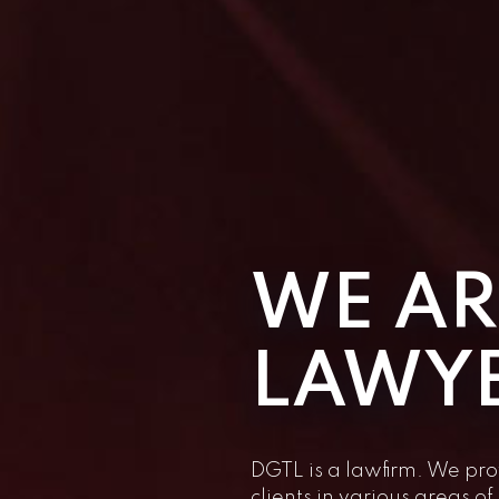
WE AR
LAWY
DGTL is a lawfirm. We pro
clients in various areas o