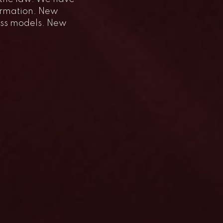
formation. New
ess models. New