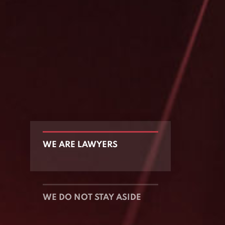
WE ARE LAWYERS
WE DO NOT STAY ASIDE