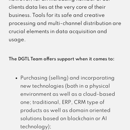
clients data lies at the very core of their
business. Tools for its safe and creative
processing and multi-channel distribution are
crucial elements in data acquisition and
usage.
The DGTL Team offers support when it comes to:
Purchasing (selling) and incorporating
new technologies (both in a physical
environment as well as a cloud-based
one; traditional, ERP, CRM type of
products as well as domain oriented
solutions based on blockchain or AI
technology);