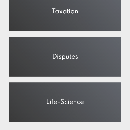
Taxation
Disputes
Life-Science