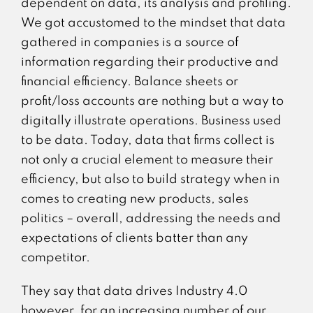
dependent on data, its analysis and profiling.
We got accustomed to the mindset that data
gathered in companies is a source of
information regarding their productive and
financial efficiency. Balance sheets or
profit/loss accounts are nothing but a way to
digitally illustrate operations. Business used
to be data. Today, data that firms collect is
not only a crucial element to measure their
efficiency, but also to build strategy when in
comes to creating new products, sales
politics – overall, addressing the needs and
expectations of clients batter than any
competitor.
They say that data drives Industry 4.0
however, for an increasing number of our