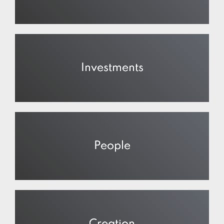
Investments
People