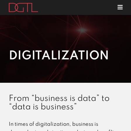
Skip
Tog
to
Navi
about us
content
specializations
contact
DIGITALIZATION
From “business is data” to
“data is business”
In times of digitalization, business is