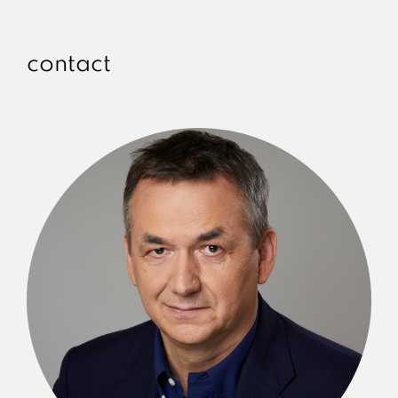
contact
Ireneusz Piecuch
SENIOR PARTNER