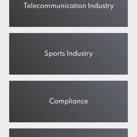
Telecommunication Industry
Sports Industry
Compliance