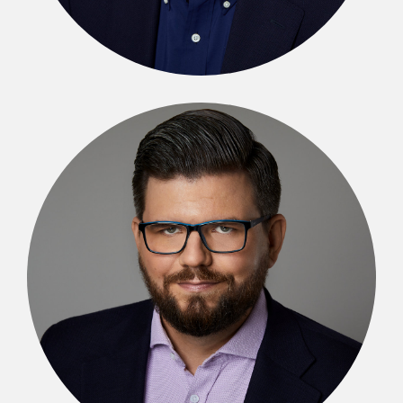
Michał Kibil
SENIOR PARTNER