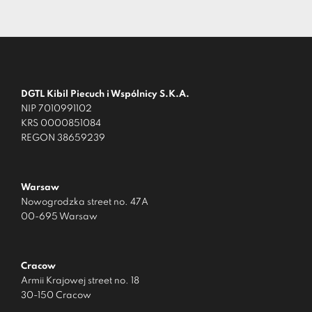
DGTL Kibil Piecuch i Wspólnicy S.K.A.
NIP 7010991102
KRS 0000851084
REGON 38659239
Warsaw
Nowogrodzka street no. 47A
00-695 Warsaw
Cracow
Armii Krajowej street no. 18
30-150 Cracow