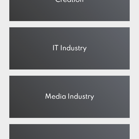
Creation
IT Industry
Media Industry