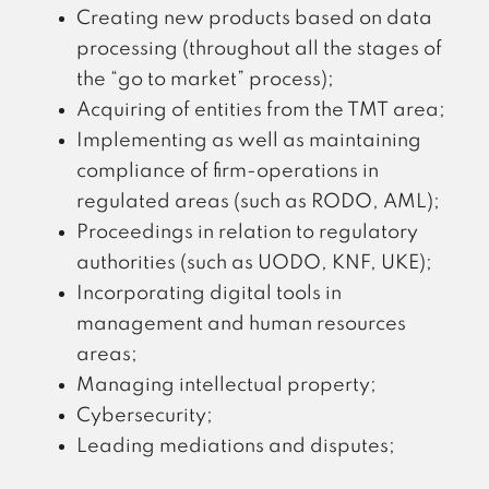
Creating new products based on data
processing (throughout all the stages of
the “go to market” process);
Acquiring of entities from the TMT area;
Implementing as well as maintaining
compliance of firm-operations in
regulated areas (such as RODO, AML);
Proceedings in relation to regulatory
authorities (such as UODO, KNF, UKE);
Incorporating digital tools in
management and human resources
areas;
Managing intellectual property;
Cybersecurity;
Leading mediations and disputes;