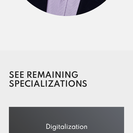
SEE REMAINING
SPECIALIZATIONS
Digitalization